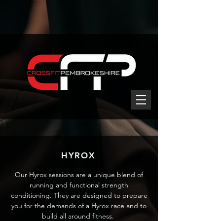
HYROX
Our Hyrox sessions are a unique blend of
running and functional strength
conditioning. They are designed to prepare
you for the demands of a Hyrox race and to
build all around fitness.