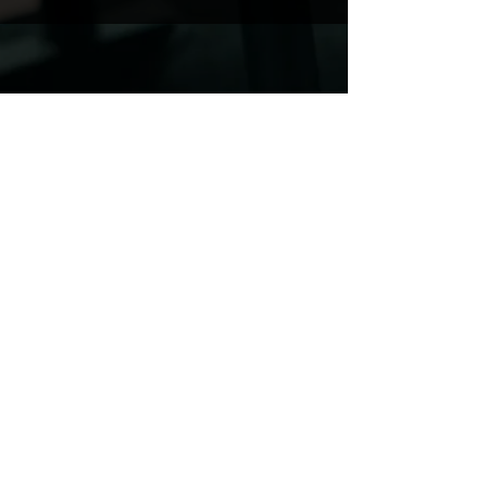
BOOK A SESSION WITH US
VISIT US
CrossFit Pembrokeshire, Fishguard Rd, Haverfordwest,
SA62 4BT
CrossFit Pembrokeshire, Carew Airfield, Tenby, SA70 8SX
crossfitpembrokeshire@outlook.com
07487 581155
@crossfitpembrokeshirehwest
@crossfitpembrokeshiretenby
CrossFit Pembrokeshire Tenby is operated
by Pembroke Dock Community Leisure Ltd
(Company No.
16255525)