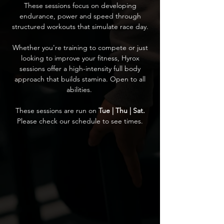
These sessions focus on developing
endurance, power and speed through
structured workouts that simulate race day.
Whether you're training to compete or just
looking to improve your fitness, Hyrox
sessions offer a high-intensity full body
approach that builds stamina. Open to all
abilities.
These sessions are run on
Tue | Thu | Sat.
Please check our schedule to see times.