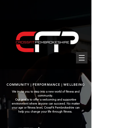
COMMUNITY | PERFORMANCE | WELLBEING
We invite you to step into a new world of fitness and
community.
Our goal is to offer a welcoming and supportive
environment where anyone can succeed. No matter
your age or fitness level, CrossFit Pembrokeshire can
help you change your life through fitness.