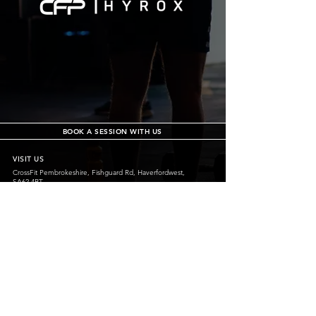
BOOK A SESSION WITH US
VISIT US
CrossFit Pembrokeshire, Fishguard Rd, Haverfordwest,
SA62 4BT
CrossFit Pembrokeshire, Carew Airfield, Tenby, SA70 8SX
crossfitpembrokeshire@outlook.com
07487 581155
@crossfitpembrokeshirehwest
@crossfitpembrokeshiretenby
CrossFit Pembrokeshire Tenby is operated
by Pembroke Dock Community Leisure Ltd